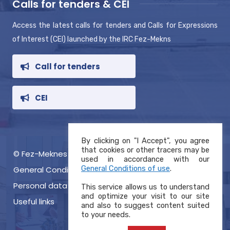
Calls for tenders & CEI
Access the latest calls for tenders and Calls for Expressions
of Interest (CEI) launched by the IRC Fez-Mekns
Call for tenders
CEI
By clicking on "I Accept", you agree
that cookies or other tracers may be
© Fez-Meknes RIC 2021, Copyright
used in accordance with our
General Conditions of use
.
General Conditions of use
Personal data protection charter
This service allows us to understand
and optimize your visit to our site
Useful links
and also to suggest content suited
to your needs.