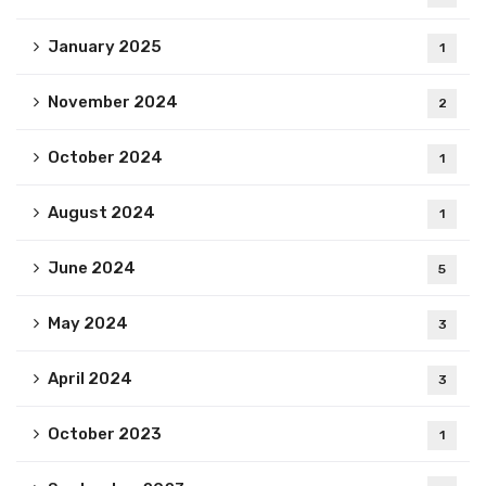
January 2025
1
November 2024
2
October 2024
1
August 2024
1
June 2024
5
May 2024
3
April 2024
3
October 2023
1