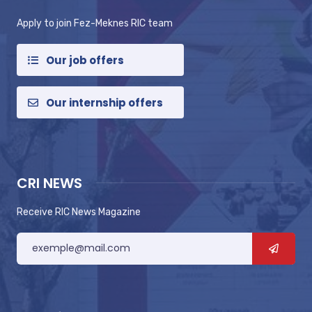
Apply to join Fez-Meknes RIC team
Our job offers
Our internship offers
CRI NEWS
Receive RIC News Magazine