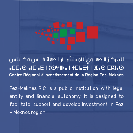
Fez-Meknes RIC is a public institution with legal
entity and financial autonomy. It is designed to
facilitate, support and develop investment in Fez
– Meknes region.