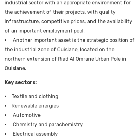
industrial sector with an appropriate environment for
the achievement of their projects, with quality
infrastructure, competitive prices, and the availability
of an important employment pool.
Another important asset is the strategic position of
the industrial zone of Ouislane, located on the
northern extension of Riad Al Omrane Urban Pole in
Ouislane.
Key sectors:
Textile and clothing
Renewable energies
Automotive
Chemistry and parachemistry
Electrical assembly