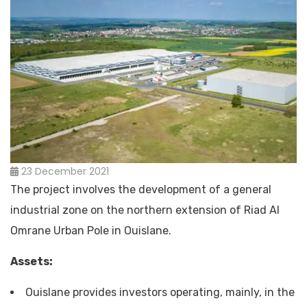
23 December 2021
The project involves the development of a general
industrial zone on the northern extension of Riad Al
Omrane Urban Pole in Ouislane.
Assets:
Ouislane provides investors operating, mainly, in the