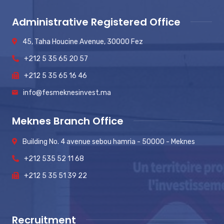
Administrative Registered Office
45, Taha Houcine Avenue, 30000 Fez
+212 5 35 65 20 57
+212 5 35 65 16 46
info@fesmeknesinvest.ma
Meknes Branch Office
Building No. 4 avenue sebou hamria - 50000 - Meknes
+212 535 52 11 68
+212 5 35 51 39 22
Recruitment