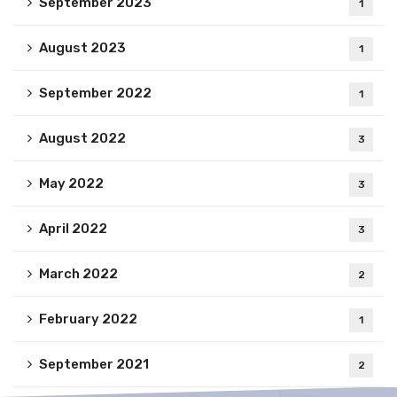
September 2023
1
August 2023
1
September 2022
1
August 2022
3
May 2022
3
April 2022
3
March 2022
2
February 2022
1
September 2021
2