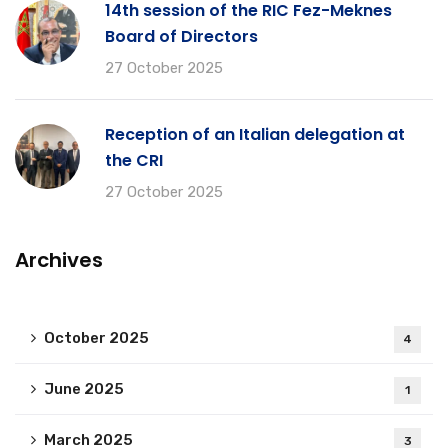
14th session of the RIC Fez-Meknes
Board of Directors
27 October 2025
Reception of an Italian delegation at
the CRI
27 October 2025
Archives
October 2025
4
June 2025
1
March 2025
3