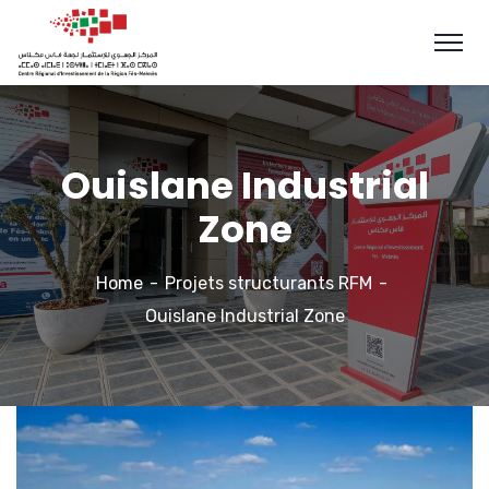
Ouislane Industrial
Zone
Home
Projets structurants RFM
Ouislane Industrial Zone