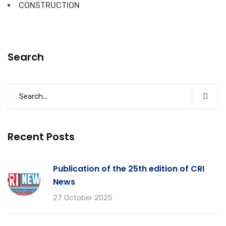
CONSTRUCTION
Search
Recent Posts
Publication of the 25th edition of CRI
News
27 October 2025