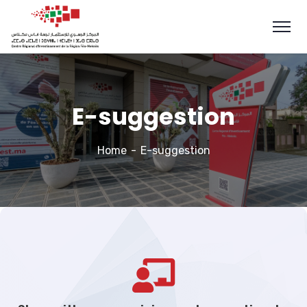
E-suggestion
Home
E-suggestion