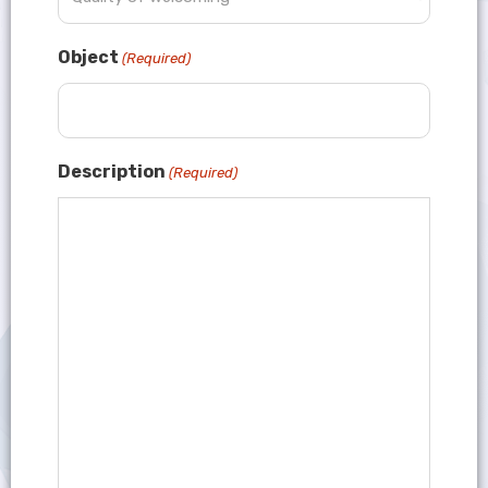
Object
(Required)
Description
(Required)