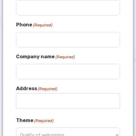
Phone
(Required)
Company name
(Required)
Address
(Required)
Theme
(Required)