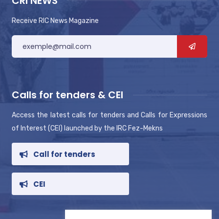
CRI NEWS
Receive RIC News Magazine
Calls for tenders & CEI
Access the latest calls for tenders and Calls for Expressions
of Interest (CEI) launched by the IRC Fez-Mekns
Call for tenders
CEI