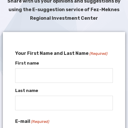
Share with us your opinions and suggestions by
using the E-suggestion service of Fez-Meknes
Regional Investment Center
Your First Name and Last Name
(Required)
First name
Last name
E-mail
(Required)