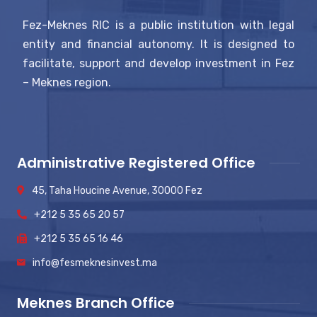
Fez-Meknes RIC is a public institution with legal
entity and financial autonomy. It is designed to
facilitate, support and develop investment in Fez
– Meknes region.
Administrative Registered Office
45, Taha Houcine Avenue, 30000 Fez
+212 5 35 65 20 57
+212 5 35 65 16 46
info@fesmeknesinvest.ma
Meknes Branch Office