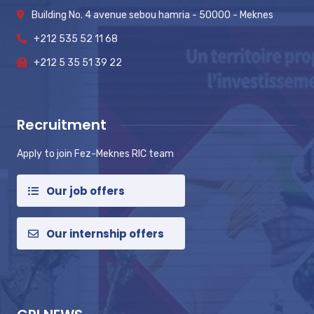
Building No. 4 avenue sebou hamria - 50000 - Meknes
+212 535 52 11 68
+212 5 35 51 39 22
Recruitment
Apply to join Fez-Meknes RIC team
Our job offers
Our internship offers