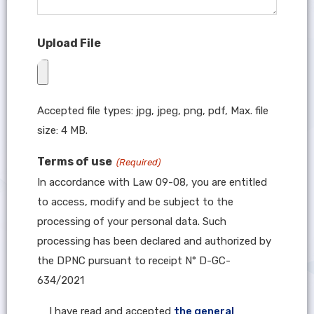
Upload File
Accepted file types: jpg, jpeg, png, pdf, Max. file
size: 4 MB.
Terms of use
(Required)
In accordance with Law 09-08, you are entitled
to access, modify and be subject to the
processing of your personal data. Such
processing has been declared and authorized by
the DPNC pursuant to receipt N° D-GC-
634/2021
I have read and accepted
the general