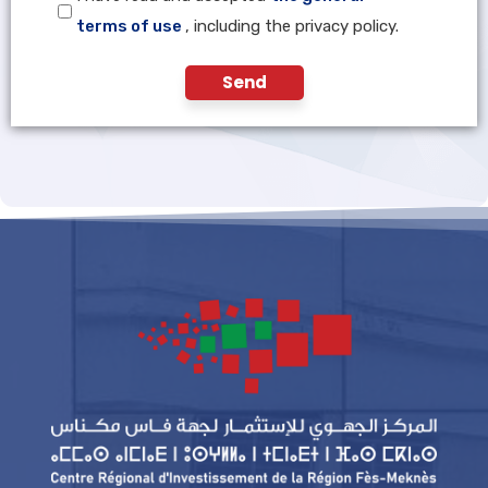
terms of use
, including the privacy policy.