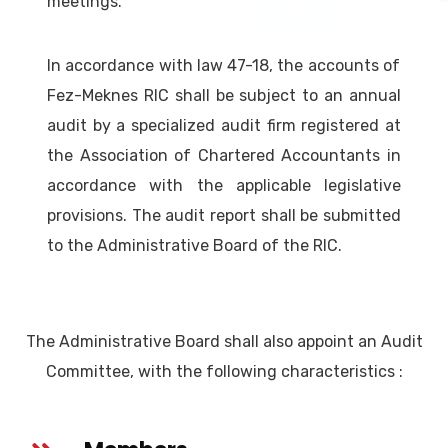
meetings.
In accordance with law 47-18, the accounts of
Fez-Meknes RIC shall be subject to an annual
audit by a specialized audit firm registered at
the Association of Chartered Accountants in
accordance with the applicable legislative
provisions. The audit report shall be submitted
to the Administrative Board of the RIC.
The Administrative Board shall also appoint an Audit
Committee, with the following characteristics :