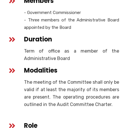
Members
- Government Commissioner
- Three members of the Administrative Board
appointed by the Board
Duration
Term of office as a member of the
Administrative Board
Modalities
The meeting of the Committee shall only be
valid if at least the majority of its members
are present. The operating procedures are
outlined in the Audit Committee Charter.
Role