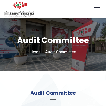
Audit Committee
Home
Audit Committee
Audit Committee