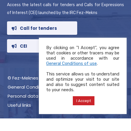
Access the latest calls for tenders and Calls for Expressions
of Interest (CEI) launched by the IRC Fez-Mekns
Call for tenders
CEI
By clicking on "I Accept", you agree
that cookies or other tracers may be
used in accordance with our
General Conditions of use
.
This service allows us to understand
© Fez-Meknes RIC 2021, Copyright
and optimize your visit to our site
and also to suggest content suited
General Conditions of use
to your needs.
Personal data protection charter
I Accept
Useful links