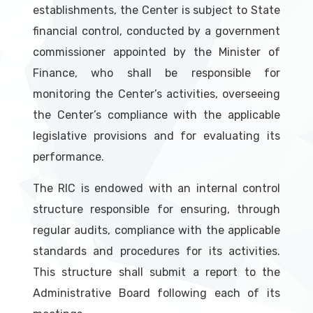
establishments, the Center is subject to State
financial control, conducted by a government
commissioner appointed by the Minister of
Finance, who shall be responsible for
monitoring the Center’s activities, overseeing
the Center’s compliance with the applicable
legislative provisions and for evaluating its
performance.
The RIC is endowed with an internal control
structure responsible for ensuring, through
regular audits, compliance with the applicable
standards and procedures for its activities.
This structure shall submit a report to the
Administrative Board following each of its