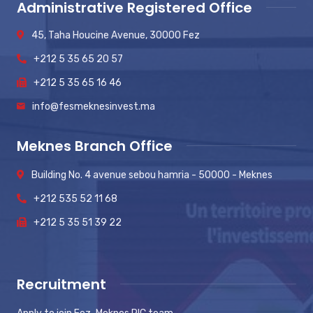
Administrative Registered Office
45, Taha Houcine Avenue, 30000 Fez
+212 5 35 65 20 57
+212 5 35 65 16 46
info@fesmeknesinvest.ma
Meknes Branch Office
Building No. 4 avenue sebou hamria - 50000 - Meknes
+212 535 52 11 68
+212 5 35 51 39 22
Recruitment