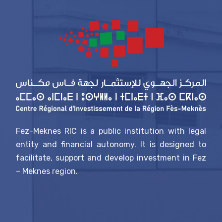
Fez-Meknes RIC is a public institution with legal
entity and financial autonomy. It is designed to
facilitate, support and develop investment in Fez
– Meknes region.