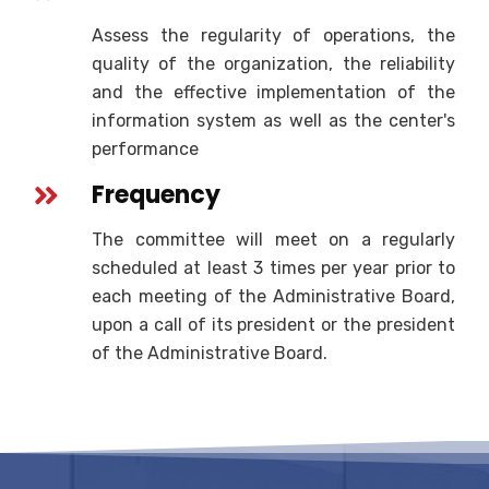
Assess the regularity of operations, the
quality of the organization, the reliability
and the effective implementation of the
information system as well as the center's
performance
Frequency
The committee will meet on a regularly
scheduled at least 3 times per year prior to
each meeting of the Administrative Board,
upon a call of its president or the president
of the Administrative Board.