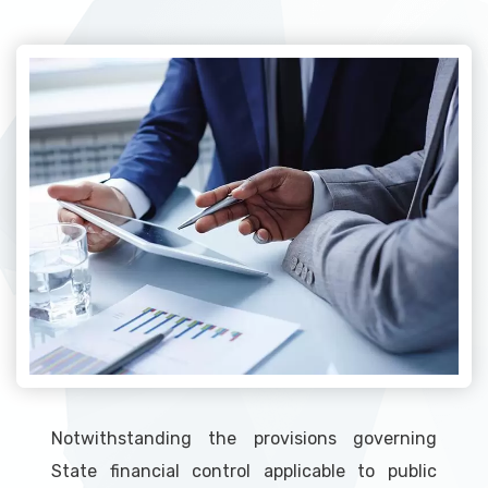
Notwithstanding the provisions governing
State financial control applicable to public