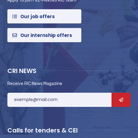
Apply to join Fez-Meknes RIC team
Our job offers
Our internship offers
CRI NEWS
Receive RIC News Magazine
Calls for tenders & CEI