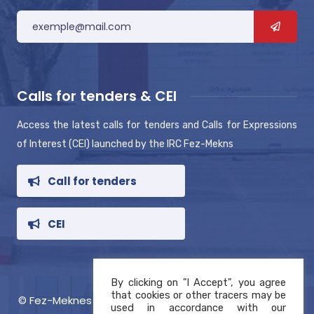
Calls for tenders & CEI
Access the latest calls for tenders and Calls for Expressions
of Interest (CEI) launched by the IRC Fez-Mekns
Call for tenders
CEI
By clicking on "I Accept", you agree
that cookies or other tracers may be
© Fez-Meknes RIC 2021, Copyright
used in accordance with our