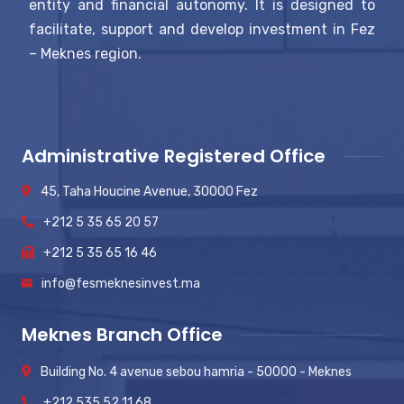
entity and financial autonomy. It is designed to
facilitate, support and develop investment in Fez
– Meknes region.
Administrative Registered Office
45, Taha Houcine Avenue, 30000 Fez
+212 5 35 65 20 57
+212 5 35 65 16 46
info@fesmeknesinvest.ma
Meknes Branch Office
Building No. 4 avenue sebou hamria - 50000 - Meknes
+212 535 52 11 68