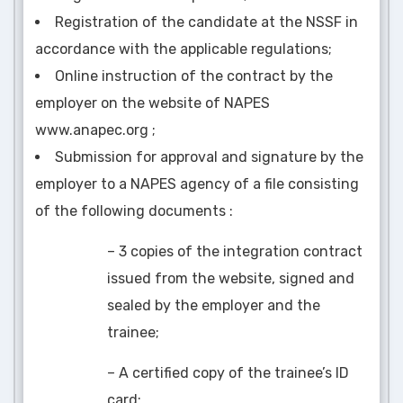
Registration of the candidate at the NSSF in
accordance with the applicable regulations;
Online instruction of the contract by the
employer on the website of NAPES
www.anapec.org ;
Submission for approval and signature by the
employer to a NAPES agency of a file consisting
of the following documents :
– 3 copies of the integration contract
issued from the website, signed and
sealed by the employer and the
trainee;
– A certified copy of the trainee’s ID
card;