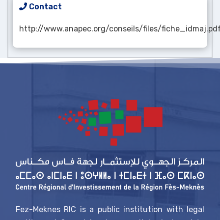
Contact
http://www.anapec.org/conseils/files/fiche_idmaj.pd
Fez-Meknes RIC is a public institution with legal