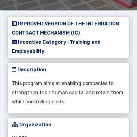
IMPROVED VERSION OF THE INTEGRATION
CONTRACT MECHANISM (IC)
Incentive Category : Training and
Employability
Description
This program aims at enabling companies to
strengthen their human capital and retain them
while controlling costs.
Organization