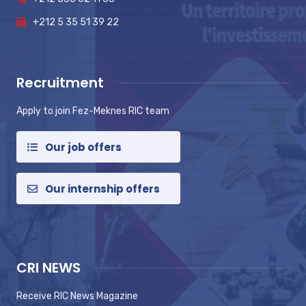
+212 5 35 51 39 22
Recruitment
Apply to join Fez-Meknes RIC team
Our job offers
Our internship offers
CRI NEWS
Receive RIC News Magazine