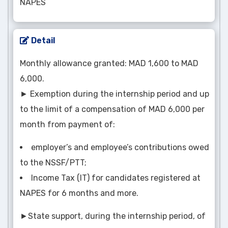
NAPES
Detail
Monthly allowance granted: MAD 1,600 to MAD
6,000.
► Exemption during the internship period and up
to the limit of a compensation of MAD 6,000 per
month from payment of:
employer’s and employee’s contributions owed
to the NSSF/PTT;
Income Tax (IT) for candidates registered at
NAPES for 6 months and more.
►State support, during the internship period, of