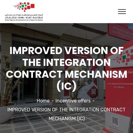
IMPROVED VERSION OF
THE INTEGRATION
CONTRACT MECHANISM
(IC)
Home
Incentive offers
IMPROVED VERSION OF THE INTEGRATION CONTRACT
MECHANISM (IC)