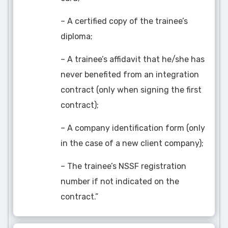
– A certified copy of the trainee’s
diploma;
– A trainee’s affidavit that he/she has
never benefited from an integration
contract (only when signing the first
contract);
– A company identification form (only
in the case of a new client company);
– The trainee’s NSSF registration
number if not indicated on the
contract.”