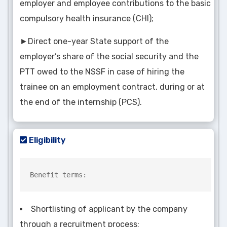
employer and employee contributions to the basic
compulsory health insurance (CHI);
►Direct one-year State support of the
employer’s share of the social security and the
PTT owed to the NSSF in case of hiring the
trainee on an employment contract, during or at
the end of the internship (PCS).
Eligibility
Benefit terms:
Shortlisting of applicant by the company
through a recruitment process;