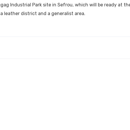
gag Industrial Park site in Sefrou, which will be ready at th
a leather district and a generalist area.