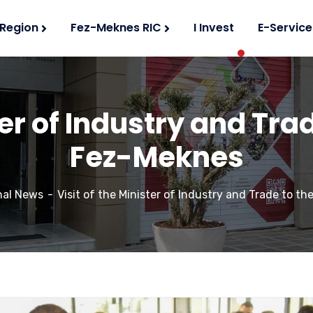
 Region
Fez-Meknes RIC
I Invest
E-Service
ter of Industry and Tra
Fez-Meknes
nal News
Visit of the Minister of Industry and Trade to t