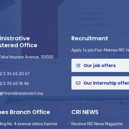
nistrative
Recruitment
stered Office
Apply to join Fez-Meknes RIC 
 Taha Houcine Avenue, 30000
Our job offers
2 5 35 65 20 57
Our internship offe
2 5 35 65 16 46
o@fesmeknesinvest.ma
es Branch Office
CRI NEWS
ding No. 4 avenue sebou hamria
Receive RIC News Magazine