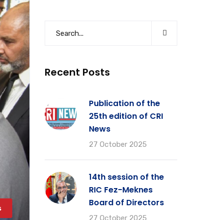
Recent Posts
Publication of the
25th edition of CRI
News
27 October 2025
14th session of the
RIC Fez-Meknes
Board of Directors
s
27 October 2025