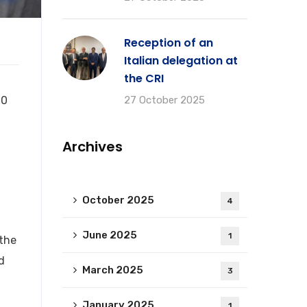
Reception of an
Italian delegation at
the CRI
10
27 October 2025
Archives
October 2025
4
June 2025
1
 the
d
March 2025
3
January 2025
1