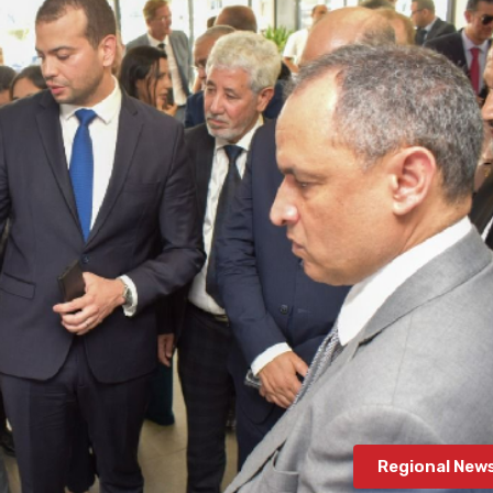
Regional New