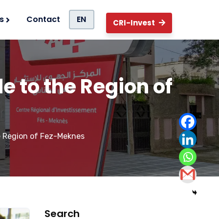
s
Contact
EN
CRI-Invest
de to the Region of
he Region of Fez-Meknes
Search