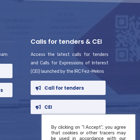
Calls for tenders & CEI
team
Access the latest calls for tenders
and Calls for Expressions of Interest
(CEI) launched by the IRC Fez-Mekns
Call for tenders
rs
CEI
By clicking on "I Accept", you agree
that cookies or other tracers may
be used in accordance with our