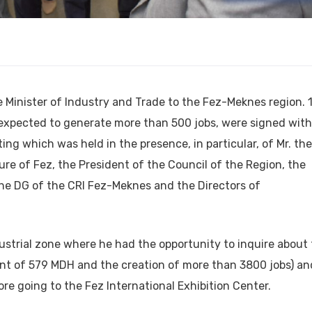
e Minister of Industry and Trade to the Fez-Meknes region. 
xpected to generate more than 500 jobs, were signed with
ting which was held in the presence, in particular, of Mr. the
ure of Fez, the President of the Council of the Region, the
he DG of the CRI Fez-Meknes and the Directors of
ustrial zone where he had the opportunity to inquire about
ent of 579 MDH and the creation of more than 3800 jobs) an
ore going to the Fez International Exhibition Center.