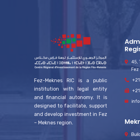
Admi
Regi
45,
Fez
+21
Fez-Meknes RIC is a public
institution with legal entity
+21
and financial autonomy. It is
inf
designed to facilitate, support
and develop investment in Fez
Mekn
– Meknes region.
Buil