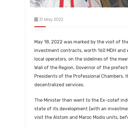
21 May 2022
May 18, 2022 was marked by the visit of th
investment contracts, worth 160 MDH and e
local operators, on the sidelines of the mee
Wali of the Region, Governor of the prefect
Presidents of the Professional Chambers, t
decentralized services.
The Minister then went to the Ex-cotef ind
state of its development (with an investm
visit the Alstom and Maroc Modis units, bef