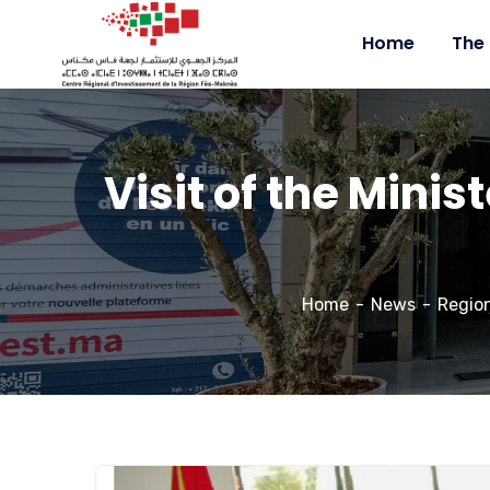
Home
The
Visit of the Minis
Home
News
Regio