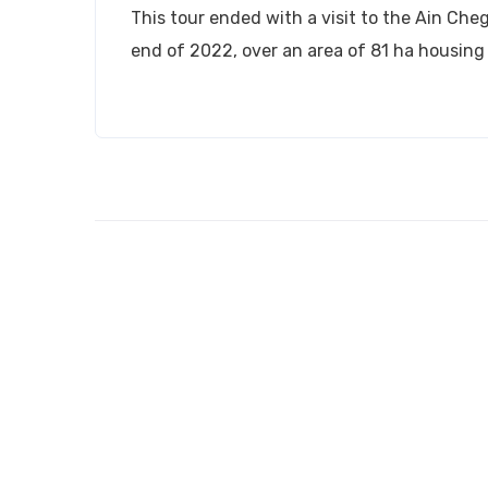
This tour ended with a visit to the Ain Cheg
end of 2022, over an area of ​​81 ha housing 