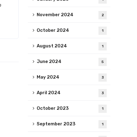
e
November 2024
2
October 2024
1
August 2024
1
June 2024
5
May 2024
3
April 2024
3
October 2023
1
September 2023
1