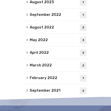
August 2023
1
September 2022
1
August 2022
3
May 2022
3
April 2022
3
March 2022
2
February 2022
1
September 2021
2