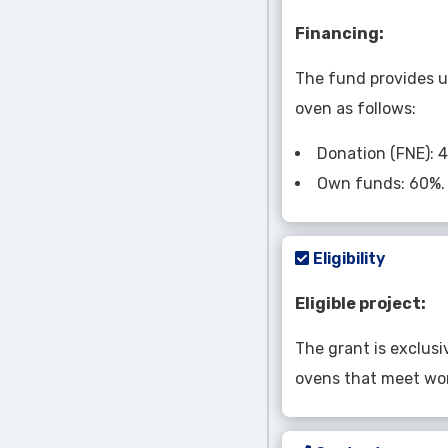
Financing:
The fund provides u
oven as follows:
Donation (FNE): 
Own funds: 60%.
Eligibility
Eligible project:
The grant is exclusi
ovens that meet wor