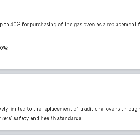
p to 40% for purchasing of the gas oven as a replacement fo
40%;
vely limited to the replacement of traditional ovens throu
kers’ safety and health standards.