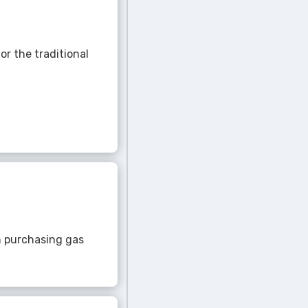
r the traditional
gh purchasing gas