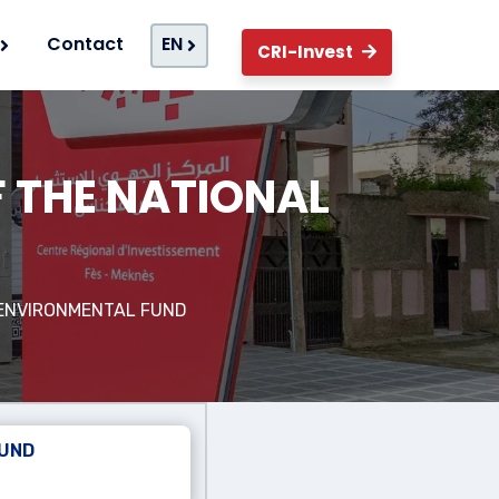
Contact
EN
CRI-Invest
F THE NATIONAL
D
 ENVIRONMENTAL FUND
FUND