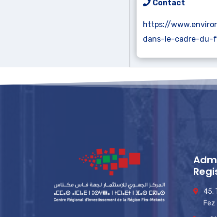
Contact
https://www.enviro
dans-le-cadre-du-
Admi
Regi
45,
Fez