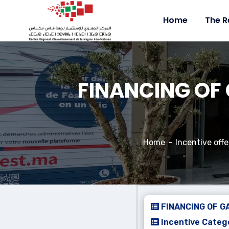
Home
The R
FINANCING OF 
Home
Incentive offe
FINANCING OF G
Incentive Catego