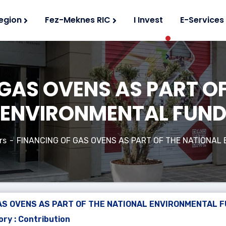
egion
Fez-Meknes RIC
I Invest
E-Services
GAS OVENS AS PART O
ENVIRONMENTAL FUN
rs
FINANCING OF GAS OVENS AS PART OF THE NATIONAL
AS OVENS AS PART OF THE NATIONAL ENVIRONMENTAL 
ry : Contribution