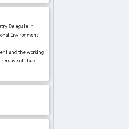
stry Delegate in
tional Environment
ment and the working
increase of their