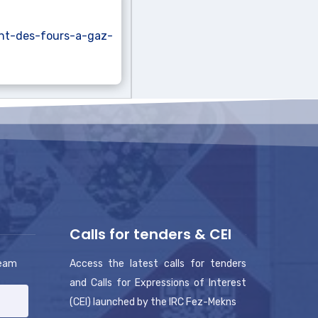
nt-des-fours-a-gaz-
Calls for tenders & CEI
team
Access the latest calls for tenders
and Calls for Expressions of Interest
(CEI) launched by the IRC Fez-Mekns