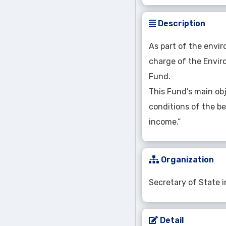
Description
As part of the envir
charge of the Enviro
Fund.
This Fund’s main ob
conditions of the be
income.”
Organization
Secretary of State 
Detail