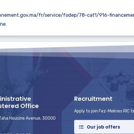
nnement.gov.ma/fr/service/fodep/78-cat1/916-financeme
fne
nistrative
Recruitment
stered Office
Apply to join Fez-Meknes RIC 
 Taha Houcine Avenue, 30000
Our job offers