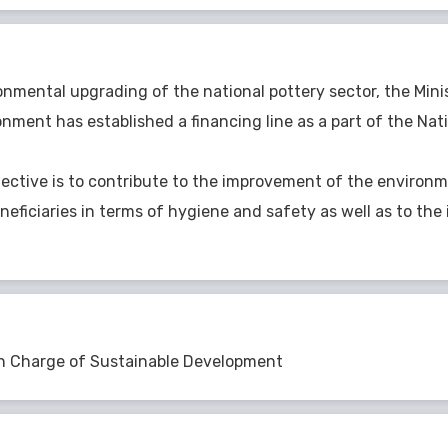
onmental upgrading of the national pottery sector, the Mini
nment has established a financing line as a part of the Na
jective is to contribute to the improvement of the environ
neficiaries in terms of hygiene and safety as well as to the 
in Charge of Sustainable Development