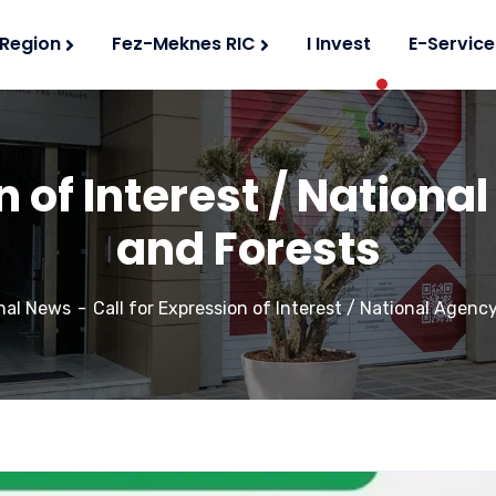
 Region
Fez-Meknes RIC
I Invest
E-Service
n of Interest / Nation
and Forests
nal News
Call for Expression of Interest / National Agenc