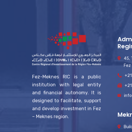
Admi
Regi
45,
Fez
+21
Fez-Meknes RIC is a public
institution with legal entity
+21
and financial autonomy. It is
inf
designed to facilitate, support
and develop investment in Fez
Mekn
– Meknes region.
Buil