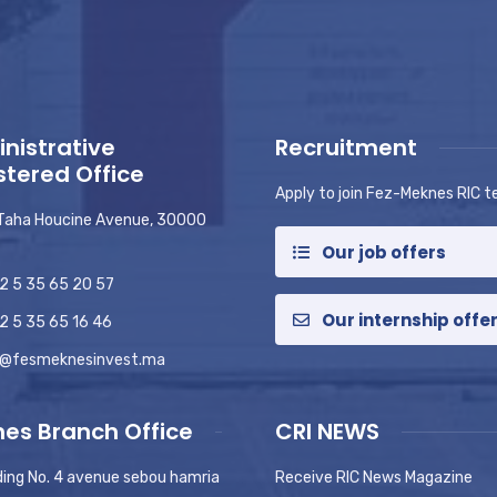
nistrative
Recruitment
stered Office
Apply to join Fez-Meknes RIC 
 Taha Houcine Avenue, 30000
Our job offers
2 5 35 65 20 57
Our internship offe
2 5 35 65 16 46
o@fesmeknesinvest.ma
es Branch Office
CRI NEWS
ding No. 4 avenue sebou hamria
Receive RIC News Magazine