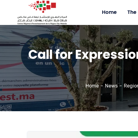
Home
The
Call for Expressio
Home
News
Regio