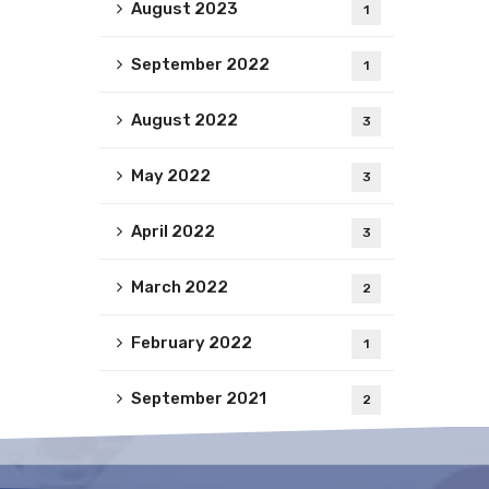
August 2023
1
September 2022
1
August 2022
3
May 2022
3
April 2022
3
March 2022
2
February 2022
1
September 2021
2