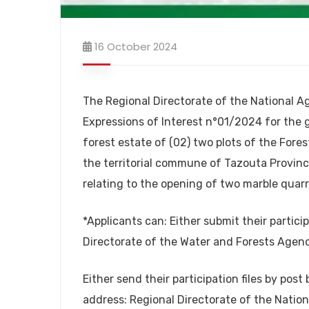
16 October 2024
The Regional Directorate of the National A
Expressions of Interest n°01/2024 for the 
forest estate of (02) two plots of the Fores
the territorial commune of Tazouta Province
relating to the opening of two marble quarr
*Applicants can: Either submit their particip
Directorate of the Water and Forests Agenc
Either send their participation files by pos
address: Regional Directorate of the Natio