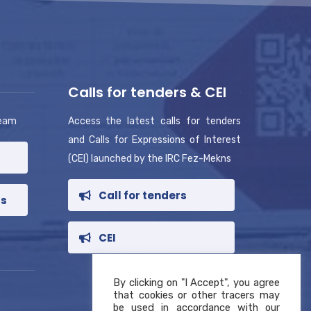
Calls for tenders & CEI
team
Access the latest calls for tenders
and Calls for Expressions of Interest
(CEI) launched by the IRC Fez-Mekns
Call for tenders
rs
CEI
By clicking on "I Accept", you agree
that cookies or other tracers may
be used in accordance with our