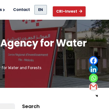
s
Contact
EN
CRI-Invest
al Agency for Water
y for Water and Forests
Search