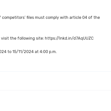
competitors’ files must comply with article 04 of the
 visit the following site: https://lnkd.in/d7AqUUZC
2024 to 15/11/2024 at 4:00 p.m.