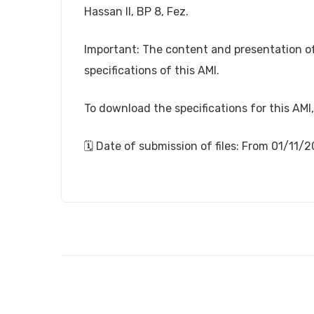
Hassan II, BP 8, Fez.
Important: The content and presentation of 
specifications of this AMI.
To download the specifications for this AMI,
🗓️ Date of submission of files: From 01/11/