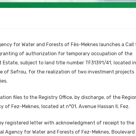
gency for Water and Forests of Fès-Meknes launches a Call 
granting of authorization for temporary occupation of the
t Estate, subject to land title number TF31391/41, located i
 of Sefrou, for the realization of two investment projects
ies.
ation files to the Registry Office, by discharge, of the Regio
y of Fez-Meknes, located at n°01, Avenue Hassan II, Fez.
t by registered letter with acknowledgment of receipt to the
nal Agency for Water and Forests of Fez-Meknes, Boulevard