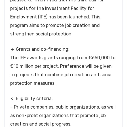
projects for the Investment Facility for
Employment (IFE) has been launched. This
program aims to promote job creation and
strengthen social protection.
🔹 Grants and co-financing:
The IFE awards grants ranging from €650,000 to
€10 million per project. Preference will be given
to projects that combine job creation and social
protection measures.
🔹 Eligibility criteria:
– Private companies, public organizations, as well
as non-profit organizations that promote job
creation and social progress.