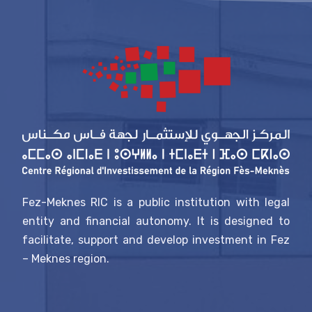
Fez-Meknes RIC is a public institution with legal
entity and financial autonomy. It is designed to
facilitate, support and develop investment in Fez
– Meknes region.