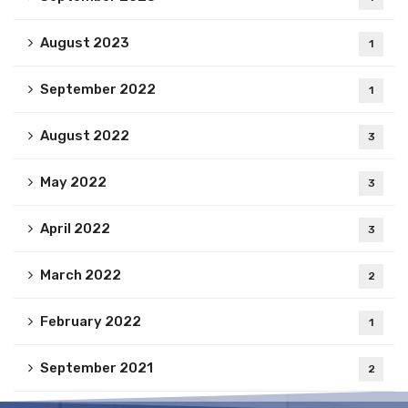
August 2023
1
September 2022
1
August 2022
3
May 2022
3
April 2022
3
March 2022
2
February 2022
1
September 2021
2