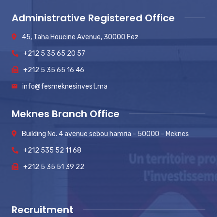
Administrative Registered Office
45, Taha Houcine Avenue, 30000 Fez
+212 5 35 65 20 57
+212 5 35 65 16 46
info@fesmeknesinvest.ma
Meknes Branch Office
Building No. 4 avenue sebou hamria - 50000 - Meknes
+212 535 52 11 68
+212 5 35 51 39 22
Recruitment