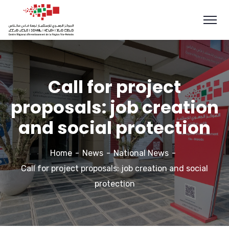
Call for project
proposals: job creation
and social protection
Home
News
National News
Call for project proposals: job creation and social
protection