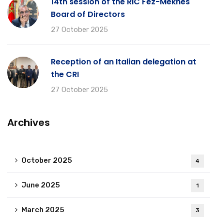
14th session of the RIC Fez-Meknes
Board of Directors
27 October 2025
Reception of an Italian delegation at
the CRI
27 October 2025
Archives
October 2025
4
June 2025
1
March 2025
3