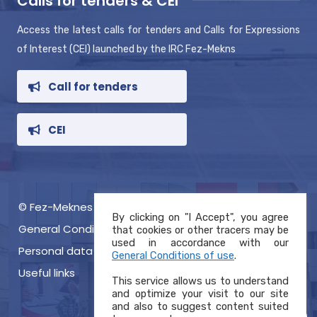
Calls for tenders & CEI
Access the latest calls for tenders and Calls for Expressions
of Interest (CEI) launched by the IRC Fez-Mekns
Call for tenders
CEI
© Fez-Meknes RIC 2021, Copyright
By clicking on "I Accept", you agree
General Conditions of use
that cookies or other tracers may be
used in accordance with our
Personal data protection charter
General Conditions of use
.
Useful links
This service allows us to understand
and optimize your visit to our site
and also to suggest content suited