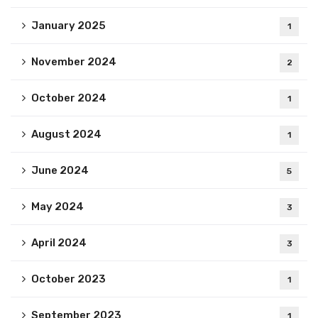
January 2025
1
November 2024
2
October 2024
1
August 2024
1
June 2024
5
May 2024
3
April 2024
3
October 2023
1
September 2023
1