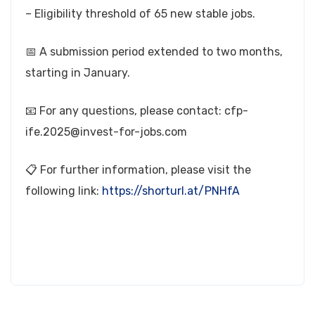
– Eligibility threshold of 65 new stable jobs.
📅 A submission period extended to two months,
starting in January.
📧 For any questions, please contact:
cfp-
ife.2025@invest-for-jobs.com
📋 For further information, please visit the
following link:
https://shorturl.at/PNHfA