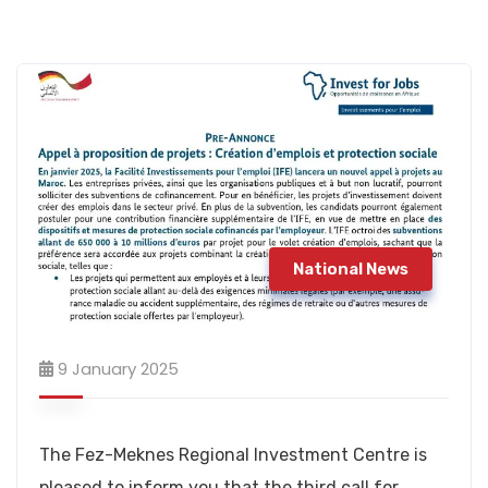
National News
9 January 2025
The Fez-Meknes Regional Investment Centre is
pleased to inform you that the third call for