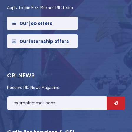
Apply to join Fez-Meknes RIC team
Our job offers
Our internship offers
CRI NEWS
Receive RIC News Magazine