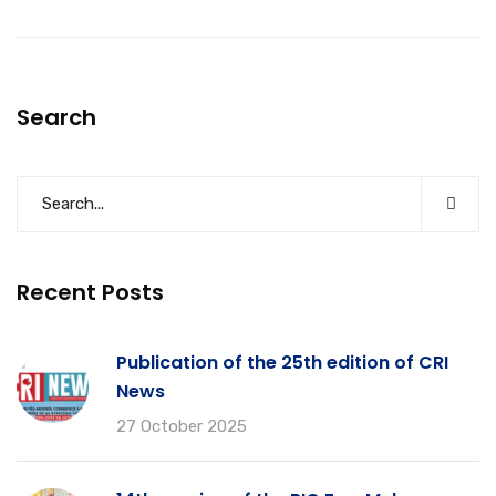
Search
Recent Posts
Publication of the 25th edition of CRI
News
27 October 2025